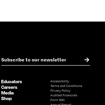
E
→
m
a
i
l
Educators
Accessibility
*
Terms and Conditions
Careers
Privacy Policy
Media
Audited Financials
Shop
Form 990
Annual Report