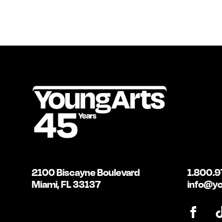
2100 Biscayne Boulevard
1.800.9
Miami, FL 33137
info@yo