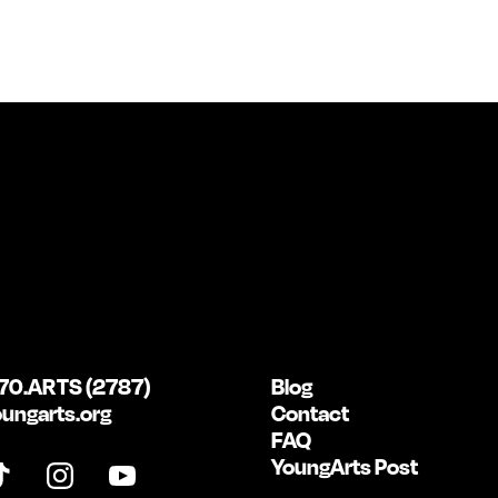
70.ARTS (2787)
Blog
ungarts.org
Contact
FAQ
YoungArts Post