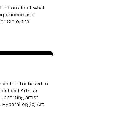
attention about what
experience as a
or Cielo, the
r and editor based in
tainhead Arts, an
supporting artist
 Hyperallergic, Art