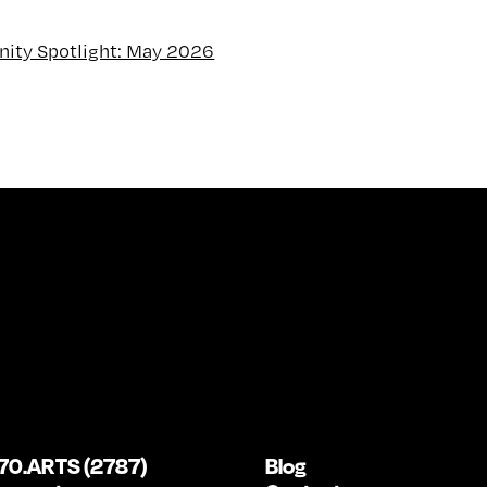
ity Spotlight: May 2026
70.ARTS (2787)
Blog