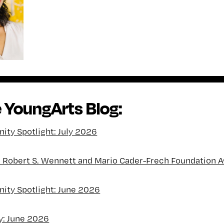
 YoungArts Blog:
ty Spotlight: July 2026
l Robert S. Wennett and Mario Cader-Frech Foundation 
ty Spotlight: June 2026
y: June 2026