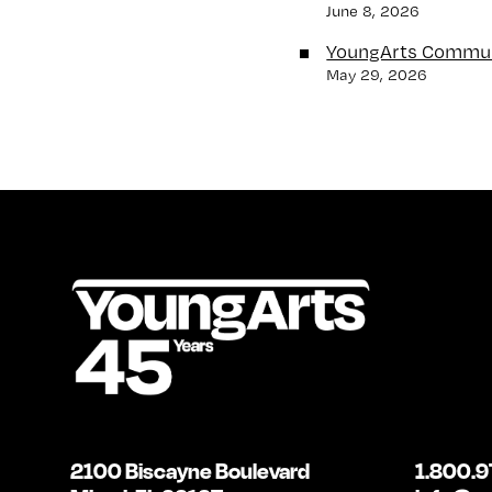
June 8, 2026
YoungArts Commun
May 29, 2026
2100 Biscayne Boulevard
1.800.9