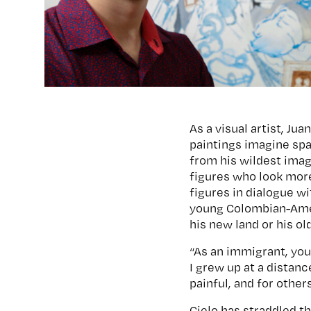
As a visual artist, Ju
paintings imagine spa
from his wildest imag
figures who look more
figures in dialogue wi
young Colombian-Ameri
his new land or his o
“As an immigrant, you 
I grew up at a distanc
painful, and for other
Cielo has straddled t