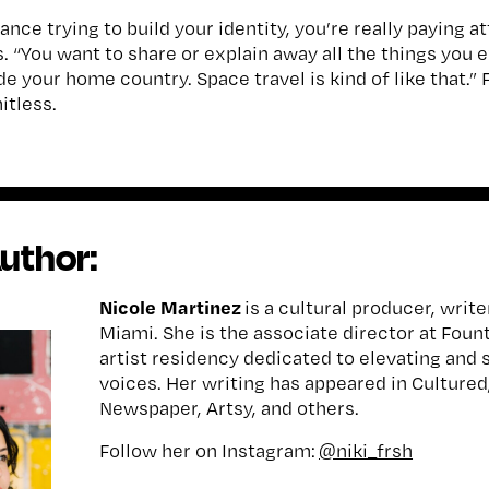
ance trying to build your identity, you’re really paying 
s. “You want to share or explain away all the things you 
e your home country. Space travel is kind of like that.” F
itless.
uthor:
Nicole Martinez
is a cultural producer, write
Miami. She is the associate director at Foun
artist residency dedicated to elevating and 
voices. Her writing has appeared in Cultured,
Newspaper, Artsy, and others.
Follow her on Instagram:
@niki_frsh