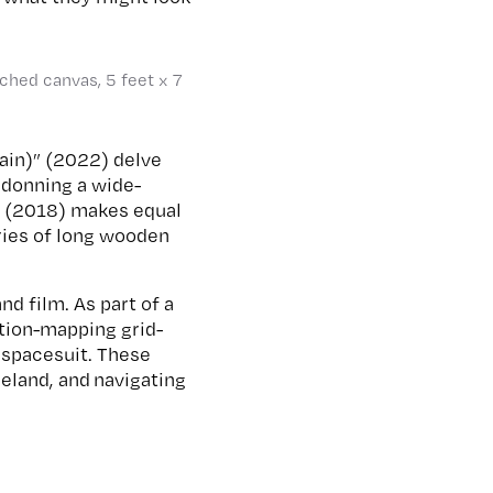
tched canvas, 5 feet x 7
tain)” (2022) delve
d donning a wide-
o” (2018) makes equal
eries of long wooden
d film. As part of a
ction-mapping grid-
a spacesuit. These
eland, and navigating