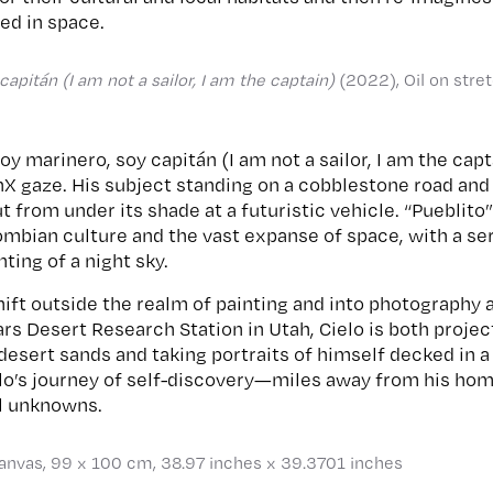
ted in space.
apitán (I am not a sailor, I am the captain)
(2022), Oil on stre
soy marinero, soy capitán (I am not a sailor, I am the cap
tinX gaze. His subject standing on a cobblestone road an
 from under its shade at a futuristic vehicle. “Pueblit
lombian culture and the vast expanse of space, with a s
nting of a night sky.
ift outside the realm of painting and into photography an
rs Desert Research Station in Utah, Cielo is both proje
 desert sands and taking portraits of himself decked in 
lo’s journey of self-discovery—miles away from his hom
al unknowns.
canvas, 99 x 100 cm, 38.97 inches x 39.3701 inches