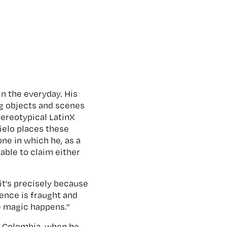
in the everyday. His
ng objects and scenes
tereotypical LatinX
ielo places these
one in which he, as a
able to claim either
 it’s precisely because
ience is fraught and
the magic happens.”
n, Colombia, when he