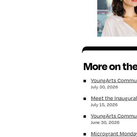
More on the
YoungArts Communi
July 30, 2026
Meet the Inaugura
July 15, 2026
YoungArts Communi
June 30, 2026
Microgrant Monda