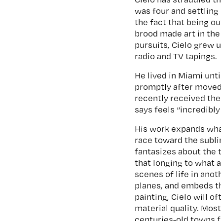
was four and settling 
the fact that being o
brood made art in the
pursuits, Cielo grew 
radio and TV tapings.
He lived in Miami unt
promptly after moved 
recently received th
says feels “incredibl
His work expands wha
race toward the sublim
fantasizes about the t
that longing to what a
scenes of life in ano
planes, and embeds t
painting, Cielo will o
material quality. Mos
centuries-old towns f