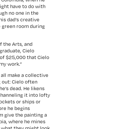
might have to do with
ugh no one in the
his dad’s creative
he green room during
 the Arts, and
graduate, Cielo
 of $25,000 that Cielo
 my work.”
all make a collective
 out: Cielo often
he’s dead. He likens
hanneling it into lofty
ockets or ships or
ore he begins
m give the painting a
mbia, where he mines
s what they might look