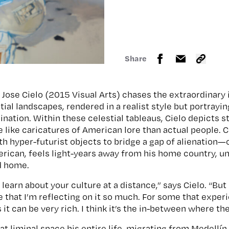
Share
an Jose Cielo (2015 Visual Arts) chases the extraordinary 
tial landscapes, rendered in a realist style but portrayi
ination. Within these celestial tableaus, Cielo depicts s
 like caricatures of American lore than actual people. C
th hyper-futurist objects to bridge a gap of alienation—
can, feels light-years away from his home country, un
ld home.
learn about your culture at a distance,” says Cielo. “But
e that I’m reflecting on it so much. For some that exper
s it can be very rich. I think it’s the in-between where 
hat liminal space his entire life, migrating from Medellí