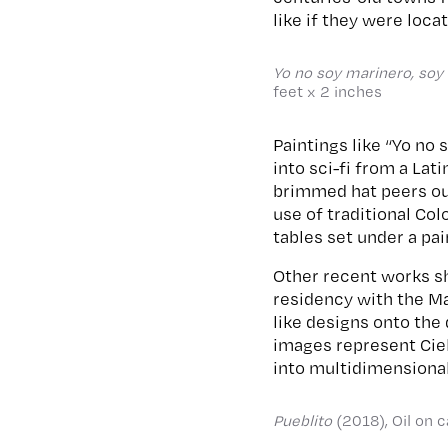
like if they were loca
Yo no soy marinero, soy c
feet x 2 inches
Paintings like “Yo no 
into sci-fi from a La
brimmed hat peers out
use of traditional Co
tables set under a pai
Other recent works sh
residency with the Ma
like designs onto the
images represent Cie
into multidimension
Pueblito
(2018), Oil on 