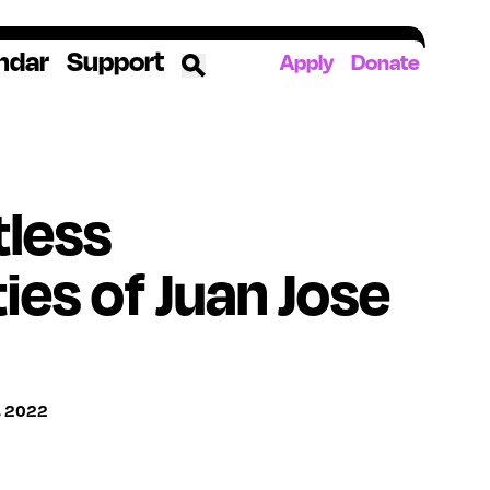
ndar
Support
Apply
Donate
ources
tless
rds
ked
ties of Juan Jose
ates
The YoungArts Campus in Miami
, 2022