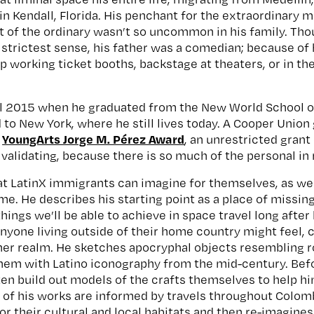
in Kendall, Florida. His penchant for the extraordinary 
ut of the ordinary wasn’t so uncommon in his family. Tho
 strictest sense, his father was a comedian; because of 
up working ticket booths, backstage at theaters, or in t
il 2015 when he graduated from the New World School of
to New York, where he still lives today. A Cooper Union 
YoungArts Jorge M. Pérez Award
e
, an unrestricted grant
y validating, because there is so much of the personal in
t LatinX immigrants can imagine for themselves, as we 
e. He describes his starting point as a place of missing
hings we’ll be able to achieve in space travel long after 
nyone living outside of their home country might feel, c
ther realm. He sketches apocryphal objects resembling r
hem with Latino iconography from the mid-century. Bef
ften build out models of the crafts themselves to help hi
t of his works are informed by travels throughout Colo
or their cultural and local habitats and then re-imagine