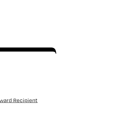
Award Recipient