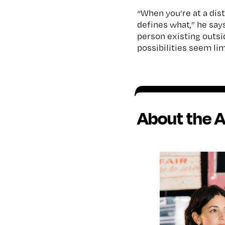
“When you’re at a dist
defines what,” he say
person existing outsid
possibilities seem lim
About the A