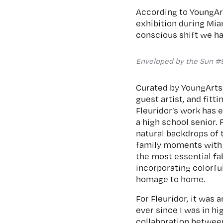
According to YoungArt
exhibition during Mia
conscious shift we ha
Enveloped by the Sun #
Curated by YoungArts
guest artist, and fitti
Fleuridor’s work has 
a high school senior.
natural backdrops of t
family moments with n
the most essential fa
incorporating colorful
homage to home.
For Fleuridor, it was
ever since I was in h
collaboration between