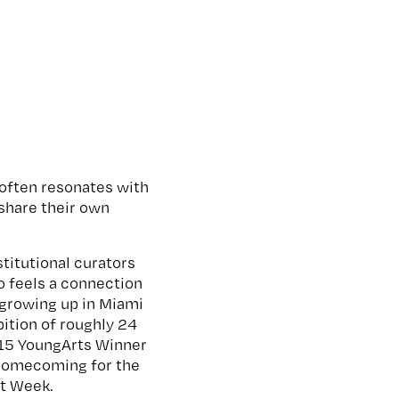
e often resonates with
share their own
titutional curators
o feels a connection
 growing up in Miami
ibition of roughly 24
015 YoungArts Winner
of homecoming for the
Art Week.