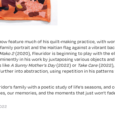
show feature much of his quilt-making practice, with wor
amily portrait and the Haitian flag against a vibrant ba
 Mako 2
(2020), Fleuridor is beginning to play with the 
minently in his work by juxtaposing various objects and
s like
A Sunny Mother’s Day
(2022) or
Take Care
(2022), 
further into abstraction, using repetition in his patterns
idor’s family with a poetic study of life’s seasons, and
ies, our memories, and the moments that just won’t fad
2022