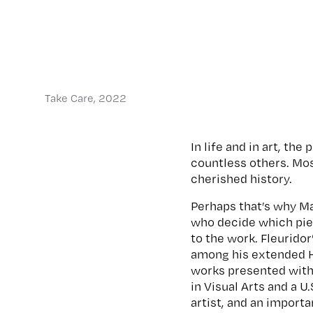
Take Care, 2022
In life and in art, th
countless others. Mo
cherished history.
Perhaps that’s why Ma
who decide which piec
to the work. Fleurido
among his extended H
works presented with
in Visual Arts and a U
artist, and an import