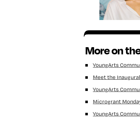
More on the
YoungArts Communi
Meet the Inaugura
YoungArts Communi
Microgrant Monda
YoungArts Commun