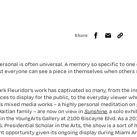
Share
e personal is often universal. A memory so specific to on
st everyone can see a piece in themselves when others 
rk Fleuridor’s work has captivated so many, from the ins
es to display for the public, to the everyday viewer wh
r’s mixed media works – a highly personal meditation on
aitian family – are now on view in
Sunshine
, a solo exh
in the YoungArts Gallery at 2100 Biscayne Blvd. As a 2
.S. Presidential Scholar in the Arts, the show is a sort 
ant opportunity given its ongoing display during Miami 