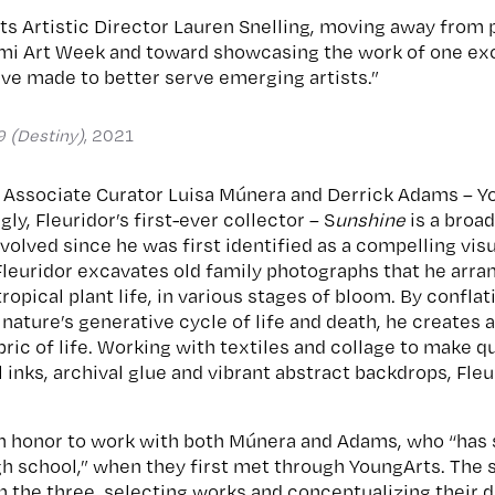
s Artistic Director Lauren Snelling, moving away from 
mi Art Week and toward showcasing the work of one exce
ve made to better serve emerging artists.”
9 (Destiny)
, 2021
 Associate Curator Luisa Múnera and Derrick Adams – Y
ngly, Fleuridor’s first-ever collector – S
unshine
is a broa
evolved since he was first identified as a compelling vis
 Fleuridor excavates old family photographs that he arr
ropical plant life, in various stages of bloom. By confla
ature’s generative cycle of life and death, he creates a 
bric of life. Working with textiles and collage to make 
 inks, archival glue and vibrant abstract backdrops, Fleu
 an honor to work with both Múnera and Adams, who “ha
igh school,” when they first met through YoungArts. Th
 the three, selecting works and conceptualizing their d