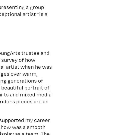
presenting a group
ptional artist “is a
oungArts trustee and
d survey of how
ual artist when he was
anges over warm,
ting generations of
beautiful portrait of
quilts and mixed media
ridor’s pieces are an
s supported my career
e show was a smooth
isplay as a team. The