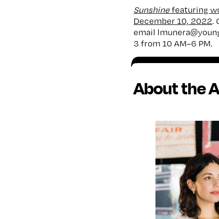
Sunshine
featuring wo
December 10, 2022
.
email lmunera@young
3 from 10 AM–6 PM.
About the A