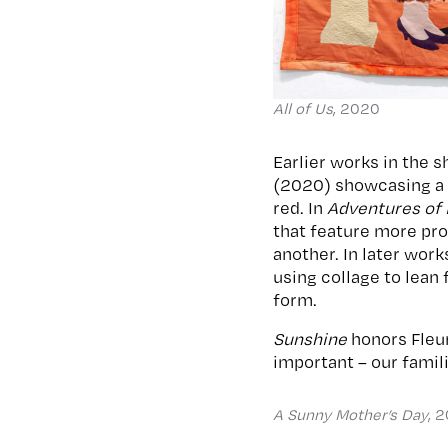
All of Us
, 2020
Earlier works in the 
(2020) showcasing a f
red. In
Adventures of
that feature more pro
another. In later work
using collage to lean 
form.
Sunshine
honors Fleur
important – our famil
A Sunny Mother’s Day
, 