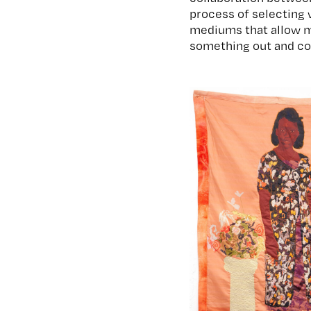
process of selecting 
mediums that allow me
something out and cov