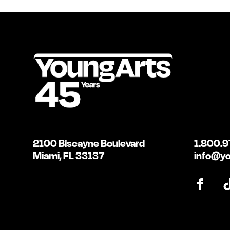
2100 Biscayne Boulevard
1.800.9
Miami, FL 33137
info@yo