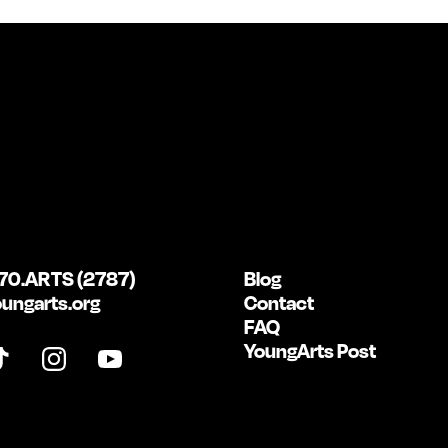
70.ARTS (2787)
Blog
ungarts.org
Contact
FAQ
YoungArts Post