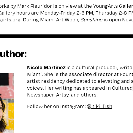
rks by Mark Fleuridor is on view at the YoungArts Gall
 Gallery hours are Monday-Friday 2-6 PM, Thursday 2-8 P
arts.org. During Miami Art Week,
Sunshine
is open No
uthor:
Nicole Martinez
is a cultural producer, write
Miami. She is the associate director at Foun
artist residency dedicated to elevating and 
voices. Her writing has appeared in Cultured,
Newspaper, Artsy, and others.
Follow her on Instagram:
@niki_frsh