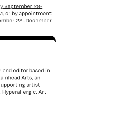
ery September 29-
M, or by appointment:
vember 28–December
r and editor based in
tainhead Arts, an
supporting artist
 Hyperallergic, Art