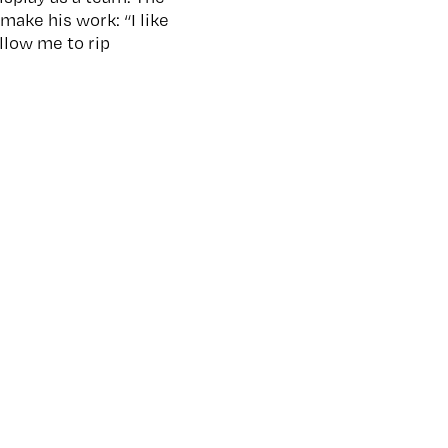
make his work: “I like
llow me to rip