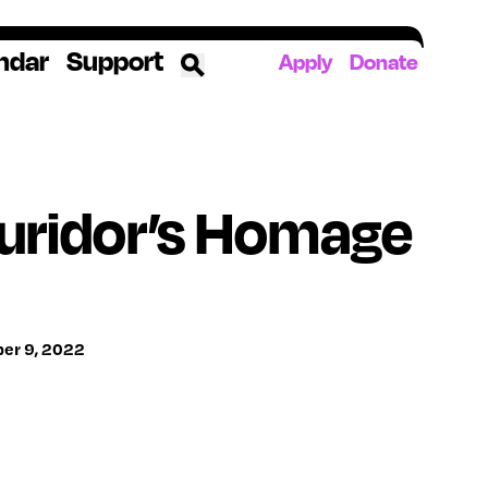
ndar
Support
Apply
Donate
ources
uridor’s Homage
rds
ked
ates
ber 9, 2022
The YoungArts Campus in Miami