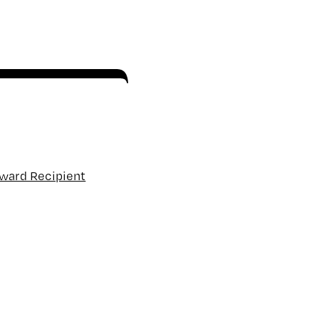
Award Recipient