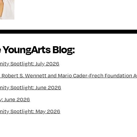
 YoungArts Blog:
ty Spotlight: July 2026
l Robert S. Wennett and Mario Cader-Frech Foundation 
ty Spotlight: June 2026
y: June 2026
ity Spotlight: May 2026