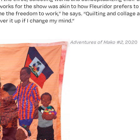
works for the show was akin to how Fleuridor prefers to 
 the freedom to work,” he says. “Quilting and collage a
er it up if I change my mind.”
Adventures of Mako #2
, 2020