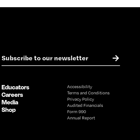
E
→
m
a
i
l
Educators
Accessibility
*
Terms and Conditions
Careers
Privacy Policy
Media
Audited Financials
Shop
Form 990
Annual Report