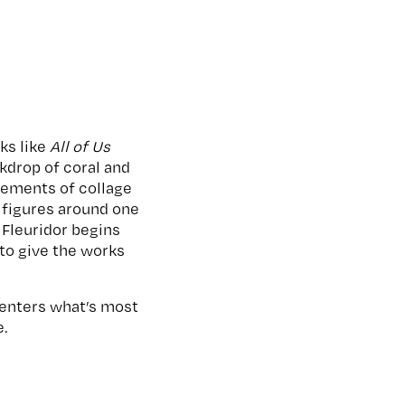
ks like
All of Us
ckdrop of coral and
elements of collage
 figures around one
Fleuridor begins
 to give the works
 centers what’s most
e.