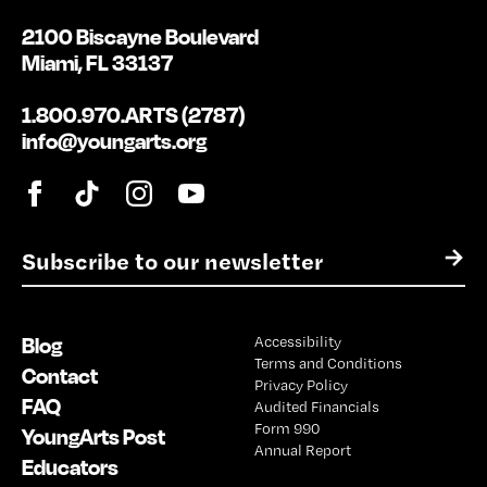
2100 Biscayne Boulevard
Miami, FL 33137
1.800.970.ARTS (2787)
info@youngarts.org
E
→
m
a
i
Blog
Accessibility
l
Terms and Conditions
*
Contact
Privacy Policy
FAQ
Audited Financials
Form 990
YoungArts Post
Annual Report
Educators