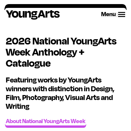
Skip
to
Menu
content
2026 National YoungArts
Week Anthology +
Catalogue
Featuring works by YoungArts
winners with distinction in Design,
Film, Photography, Visual Arts and
Writing
About National YoungArts Week