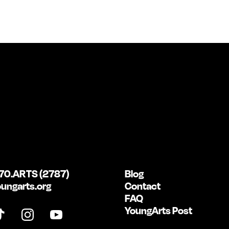
70.ARTS (2787)
Blog
ungarts.org
Contact
FAQ
YoungArts Post