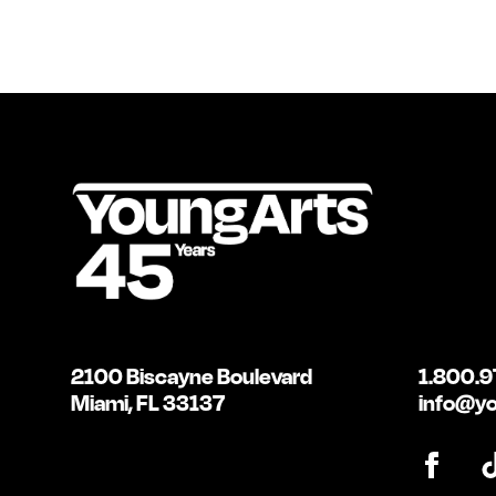
2100 Biscayne Boulevard
1.800.9
Miami, FL 33137
info@yo