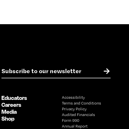
E
→
m
a
i
l
Educators
Accessibility
*
Terms and Conditions
Careers
Privacy Policy
Media
Audited Financials
Shop
Form 990
Annual Report