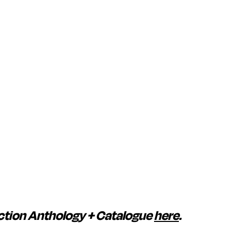
ction Anthology + Catalogue
here
.