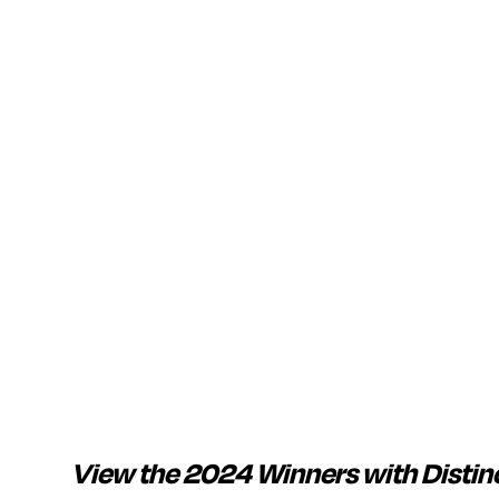
View the 2024 Winners with Distin