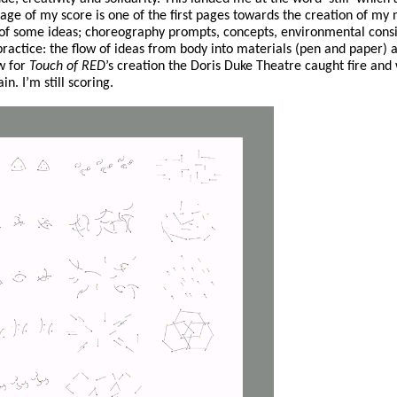
age of my score is one of the first pages towards the creation of m
 of some ideas; choreography prompts, concepts, environmental consi
ractice: the flow of ideas from body into materials (pen and paper)
ow for
Touch of RED
’s creation the Doris Duke Theatre caught fire and
n. I’m still scoring.