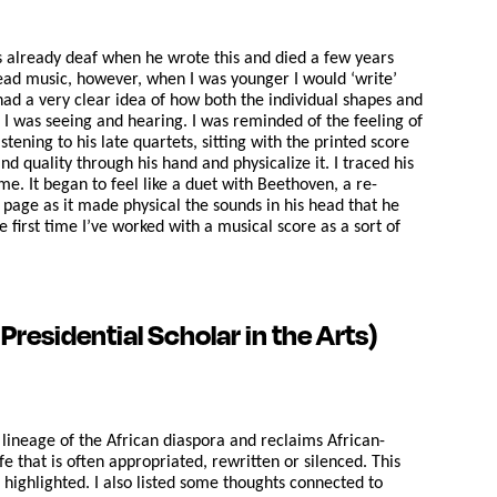
s already deaf when he wrote this and died a few years
 read music, however, when I was younger I would ‘write’
had a very clear idea of how both the individual shapes and
 I was seeing and hearing. I was reminded of the feeling of
ening to his late quartets, sitting with the printed score
 quality through his hand and physicalize it. I traced his
e. It began to feel like a duet with Beethoven, a re-
page as it made physical the sounds in his head that he
 first time I’ve worked with a musical score as a sort of
residential Scholar in the Arts)
e lineage of the African diaspora and reclaims African-
e that is often appropriated, rewritten or silenced. This
highlighted. I also listed some thoughts connected to