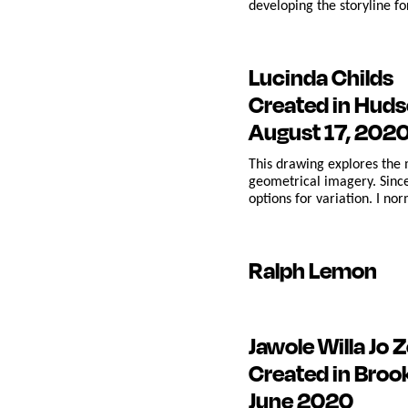
developing the storyline fo
Lucinda Childs
Created in Huds
August 17, 202
This drawing explores the 
geometrical imagery. Since
options for variation. I no
Ralph Lemon
Jawole Willa Jo Z
Created in Broo
June 2020