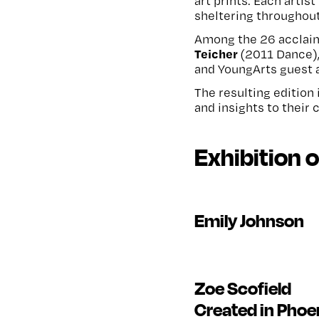
art prints. Each arti
sheltering throughou
Among the 26 acclaim
Teicher
(2011 Dance)
and YoungArts guest 
The resulting edition 
and insights to their 
Exhibition 
Emily Johnson
Zoe Scofield
Created in Phoe