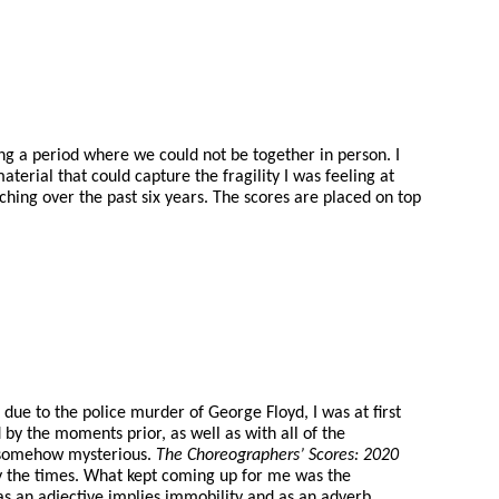
g a period where we could not be together in person. I
erial that could capture the fragility I was feeling at
ching over the past six years. The scores are placed on top
e to the police murder of George Floyd, I was at first
 by the moments prior, as well as with all of the
nd somehow mysterious.
The Choreographers’ Scores: 2020
y the times. What kept coming up for me was the
h as an adjective implies immobility and as an adverb,