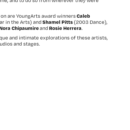
 time, and to do so from wherever they were
Caleb
ion are YoungArts award winners
Shamel Pitts
ar in the Arts) and
(2003 Dance),
Nora Chipaumire
Rosie Herrera
and
.
ique and intimate explorations of these artists,
tudios and stages.