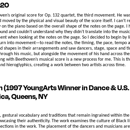
020
oven’s original score for Op. 132 quartet, the third movement. He wa
d moved by the physical and visual beauty of the score itself. I can’t
y on the piano based on the overall shape of the notes on the page. I 
ound and couldn’t understand why they didn’t translate into the music
 when looking at the notes on the page. So I decided to begin by list
turn into movement—to read the notes, the timing, the pace, tempo and
nd shapes in their arrangements and saw dancers, stage, space and tim
through his music, but alongside the movement of his hand across the 
ing with Beethoven’s musical score is a new process for me. This is the
d hieroglyphics, creating a work between two artists across time.
wn
(1997 YoungArts Winner in Dance & U.S. P
ica, Queens, NY
s, gestural vocabulary and traditions that remain ingrained within th
casing their authenticity. The work examines the culture of Black lif
sections in the work. The placement of the dancers and musicians are 