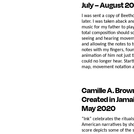
July – August 2
I was sent a copy of Beeth
later. I was taken aback an
music for my father to pla
total composition should s
seeing and hearing movement
and allowing the notes to 
notes with my fingers, fou
animation of him not just 
could no longer hear. Start
map, movement notation an
Camille A. Bro
Created in Jama
May 2020
“Ink” celebrates the ritual
American narratives by show
score depicts some of the 