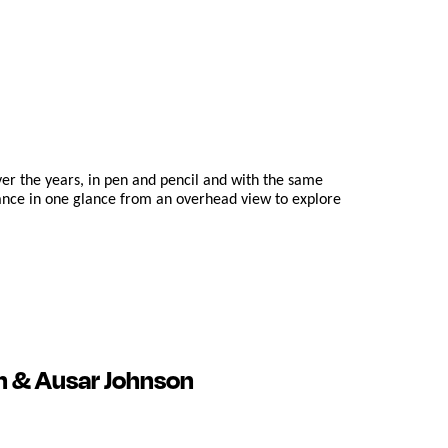
er the years, in pen and pencil and with the same
dance in one glance from an overhead view to explore
n & Ausar Johnson