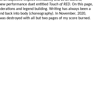
y new performance duet entitled
Touch of RED
. On this page,
derations and legend building. Writing has always been a
 and back into body (choreography). In November, 2020,
 was destroyed with all but two pages of my score burned.