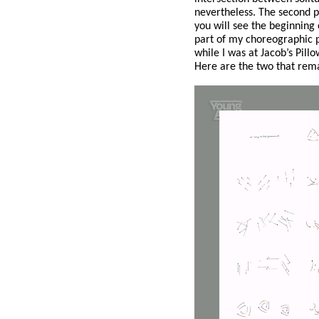
nevertheless. The second p
you will see the beginning
part of my choreographic p
while I was at Jacob’s Pill
Here are the two that remai