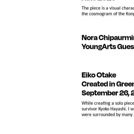
The piece is a visual char
the cosmogram of the Kongo
Nora Chipaurmi
YoungArts Gues
Eiko Otake
Created in Gre
September 26,
While creating a solo pie
survivor Kyoko Hayashi. I 
were surrounded by many g