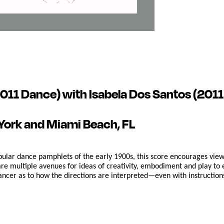
011 Dance) with Isabela Dos Santos (2011 F
York and Miami Beach, FL
pular dance pamphlets of the early 1900s, this score encourages viewe
re multiple avenues for ideas of creativity, embodiment and play to 
 dancer as to how the directions are interpreted—even with instructio