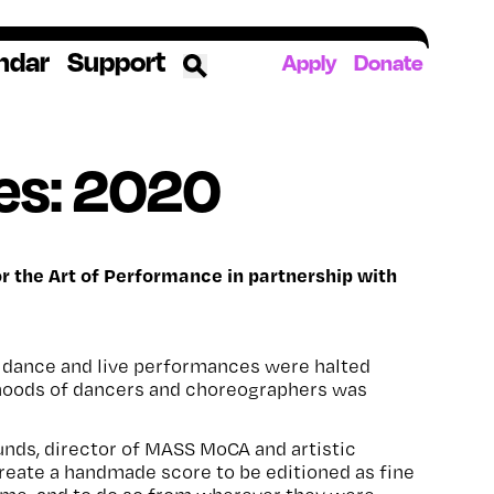
ndar
Support
Apply
Donate
ources
es: 2020
rds
ked
 the Art of Performance in partnership with
ates
ll dance and live performances were halted
The YoungArts Campus in Miami
lihoods of dancers and choreographers was
nds, director of MASS MoCA and artistic
reate a handmade score to be editioned as fine