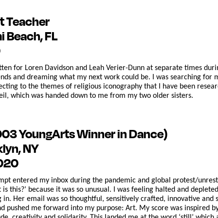
t Teacher
i Beach, FL
0
ten for Loren Davidson and Leah Verier-Dunn at separate times durin
nds and dreaming what my next work could be. I was searching for mat
ecting to the themes of religious iconography that I have been resear
il, which was handed down to me from my two older sisters.
003 YoungArts Winner in Dance)
klyn, NY
2020
t entered my inbox during the pandemic and global protest/unrest du
is this?’ because it was so unusual. I was feeling halted and depleted
 in. Her email was so thoughtful, sensitively crafted, innovative a
nd pushed me forward into my purpose: Art. My score was inspired b
de, creativity and solidarity. This landed me at the word ‘still’ whic