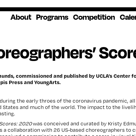
About
Programs
Competition
Cale
About Us
Artist Resources
Overview
Impact
National
Professional
Educator Res
Donate
oreographers’ Scor
Headquarters
Development
Our History
Creative
How to Apply
Ways to Give
Winners
Our Donors
Opportunities
In the News
Grants & Awa
Staff & Board
Application Login
Frequently As
Blog
Questions
Cultural
National YoungArts
munds, commissioned and published by UCLA’s Center for
pis Press and YoungArts.
Partnerships
Week
Get 2027 Upd
 during the early throes of the coronavirus pandemic, a
 States and much of the world. The impact to the live
asting.
 Scores: 2020
was conceived and curated by Kristy Edmu
s a collaboration with 26 US-based choreographers to c