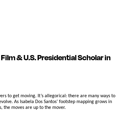
ilm & U.S. Presidential Scholar in
rs to get moving. It’s allegorical: there are many ways to
evolve. As Isabela Dos Santos’ footstep mapping grows in
ns, the moves are up to the mover.