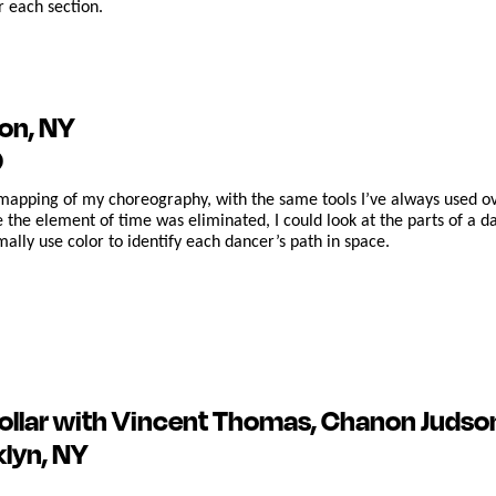
r each section.
on, NY
0
mapping of my choreography, with the same tools I’ve always used ov
 the element of time was eliminated, I could look at the parts of a 
rmally use color to identify each dancer’s path in space.
ollar
with Vincent Thomas, Chanon Judso
klyn, NY