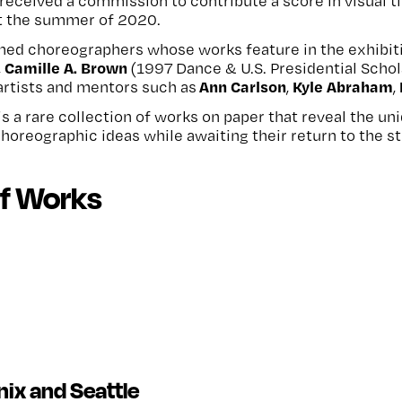
st received a commission to contribute a score in visual
t the summer of 2020.
ed choreographers whose works feature in the exhibit
Camille A. Brown
,
(1997 Dance & U.S. Presidential Schol
Ann Carlson
Kyle Abraham
artists and mentors such as
,
,
is a rare collection of works on paper that reveal the un
choreographic ideas while awaiting their return to the s
of Works
nix and Seattle