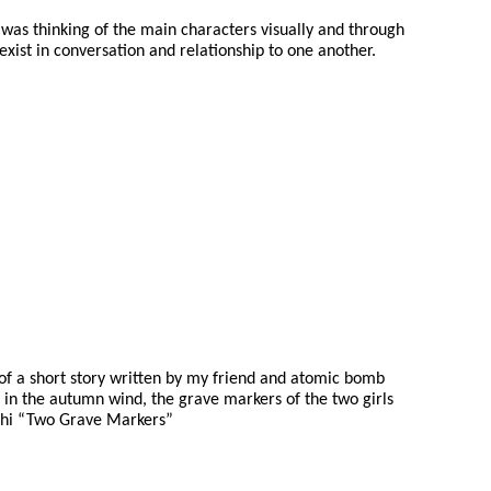
 was thinking of the main characters visually and through
ist in conversation and relationship to one another.
f a short story written by my friend and atomic bomb
y in the autumn wind, the grave markers of the two girls
shi “Two Grave Markers”