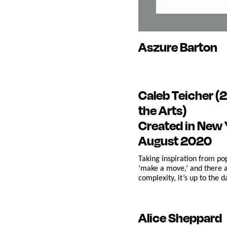
Aszure Barton
Caleb Teicher
(2
the Arts)
Created in New 
August 2020
Taking inspiration from po
‘make a move,’ and there a
complexity, it’s up to the
Alice Sheppard