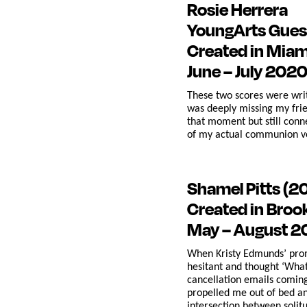
Rosie Herrera
YoungArts Gues
Created in Miam
June – July 202
These two scores were writ
was deeply missing my frie
that moment but still conn
of my actual communion ve
Shamel Pitts
(2
Created in Broo
May – August 
When Kristy Edmunds’ promp
hesitant and thought ‘What 
cancellation emails coming
propelled me out of bed a
intersection between solitu