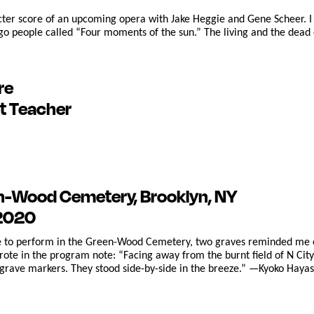
acter score of an upcoming opera with Jake Heggie and Gene Scheer. I
 people called “Four moments of the sun.” The living and the dead ex
re
t Teacher
en-Wood Cemetery, Brooklyn, NY
 2020
ce to perform in the Green-Wood Cemetery, two graves reminded me o
wrote in the program note: “Facing away from the burnt field of N Cit
rave markers. They stood side-by-side in the breeze.” —Kyoko Haya