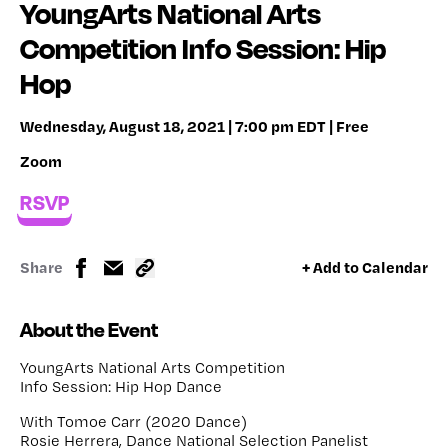
YoungArts National Arts
Competition Info Session: Hip
Hop
Wednesday, August 18, 2021 | 7:00 pm EDT | Free
Zoom
RSVP
Share
+ Add to Calendar
About the Event
YoungArts National Arts Competition
Info Session: Hip Hop Dance
With Tomoe Carr (2020 Dance)
Rosie Herrera, Dance National Selection Panelist