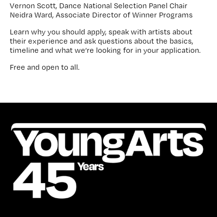
Vernon Scott, Dance National Selection Panel Chair
Neidra Ward, Associate Director of Winner Programs
Learn why you should apply, speak with artists about
their experience and ask questions about the basics,
timeline and what we’re looking for in your application.
Free and open to all.