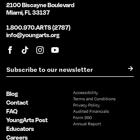
2100 Biscayne Boulevard
Miami, FL 33137
1.800.970.ARTS (2787)
info@youngarts.org
E
→
m
a
i
Blog
Accessibility
l
Terms and Conditions
*
Contact
Privacy Policy
FAQ
Audited Financials
Form 990
YoungArts Post
Annual Report
Educators
Careers