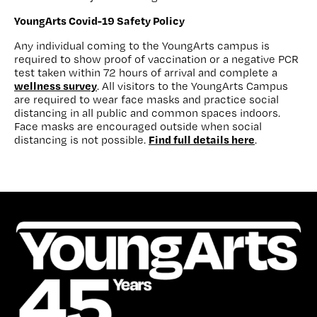
YoungArts Covid-19 Safety Policy
Any individual coming to the YoungArts campus is
required to show proof of vaccination or a negative PCR
test taken within 72 hours of arrival and complete a
wellness survey
. All visitors to the YoungArts Campus
are required to wear face masks and practice social
distancing in all public and common spaces indoors.
Face masks are encouraged outside when social
Find full details here
distancing is not possible.
.