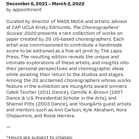
December 6, 2021 – March 2, 2022
by appointment
Curated by director of MASS MoCA and artistic advisor
at CAP UCLA Kristy Edmunds,
The Choreographers’
Scores: 2020
presents a rare collection of works on
paper created by 26 US-based choreographers. Each
artist was commissioned to contribute a handmade
score to be editioned as a fine art print by The Lapis
Press. The resulting edition reveals the unique and
intimate explorations of these artists, and insights into
their personal perspectives and choreographic ideas
while awaiting their return to the studios and stages.
Among the 26 acclaimed choreographers whose works
feature in the exhibition are YoungArts award winners
Caleb Teicher (2011 Dance), Camille A. Brown (1997
Dance & U.S. Presidential Scholar in the Arts), and
Shamel Pitts (2003 Dance), and YoungArts guest artists
and mentors such as Ann Carlson, Kyle Abraham, Nora
Chipaumire, and Rosie Herrera.
—
*Hours are subject to change.