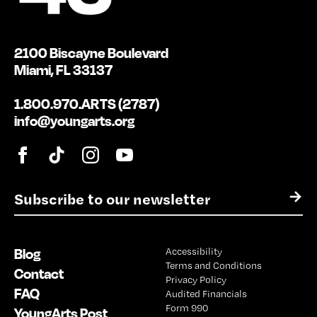
2100 Biscayne Boulevard
Miami, FL 33137
1.800.970.ARTS (2787)
info@youngarts.org
E
→
m
a
i
Blog
Accessibility
l
Terms and Conditions
*
Contact
Privacy Policy
FAQ
Audited Financials
Form 990
YoungArts Post