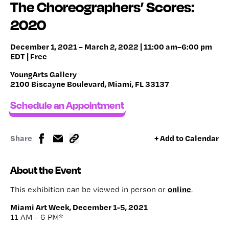
The Choreographers’ Scores:
2020
December 1, 2021 – March 2, 2022 | 11:00 am–6:00 pm
EDT | Free
YoungArts Gallery
2100 Biscayne Boulevard, Miami, FL 33137
Schedule an Appointment
Share
+ Add to Calendar
About the Event
online
This exhibition can be viewed in person or
.
Miami Art Week, December 1-5, 2021
11 AM – 6 PM*