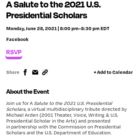
A Salute to the 2021 U.S.
Presidential Scholars
Monday, June 28, 2021 | 8:00 pm–8:30 pm EDT
Facebook
RSVP
Share
+ Add to Calendar
About the Event
Join us for A
Salute to the 2021 U.S. Presidential
Scholars
, a virtual multidisciplinary tribute directed by
Michael Arden (2001 Theater, Voice, Writing & U.S.
Presidential Scholar in the Arts) and presented
in partnership with the Commission on Presidential
Scholars and the U.S. Department of Education.