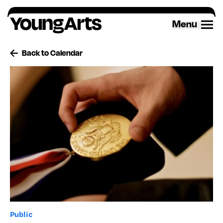
Skip
to
Menu
content
Back to Calendar
Public