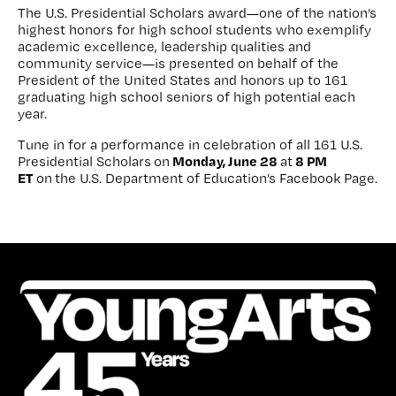
The U.S. Presidential Scholars award—one of the nation’s
highest honors for high school students who exemplify
academic excellence, leadership qualities and
community service—is presented on behalf of the
President of the United States and honors up to 161
graduating high school seniors of high potential each
year.
Tune in for a performance in celebration of all 161 U.S.
Monday, June 28
8 PM
Presidential Scholars on
at
ET
on the U.S. Department of Education’s Facebook Page.