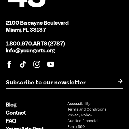
2100 Biscayne Boulevard
Miami, FL 33137
1.800.970.ARTS (2787)
info@youngarts.org
E
→
m
a
i
Blog
Accessibility
l
Terms and Conditions
*
Contact
Privacy Policy
FAQ
Audited Financials
Form 990
YoungArts Post