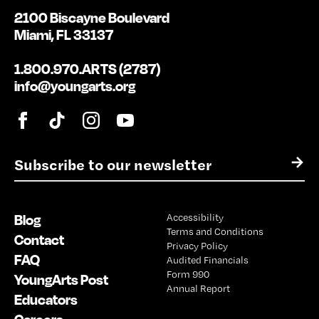
2100 Biscayne Boulevard
Miami, FL 33137
1.800.970.ARTS (2787)
info@youngarts.org
E
→
m
a
i
Blog
Accessibility
l
Terms and Conditions
*
Contact
Privacy Policy
FAQ
Audited Financials
Form 990
YoungArts Post
Annual Report
Educators