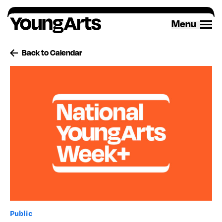
Skip
to
Menu
content
Back to Calendar
Public