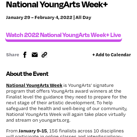
National YoungArts Week+
January 29 – February 4, 2022 | All Day
Watch 2022 National YoungArts Week+ Live
Share
+ Add to Calendar
About the Event
National YoungArts Week
is YoungArts’ signature
program that offers YoungArts award winners at the
Finalist level the guidance they need to prepare for the
next stage of their artistic development. To help
safeguard the health and well-being of our community,
National YoungArts Week will again take place virtually
and stream on youngarts.org.
January 9-15
From
, 156 finalists across 10 disciplines
will participate in online classes and interdisciplinary