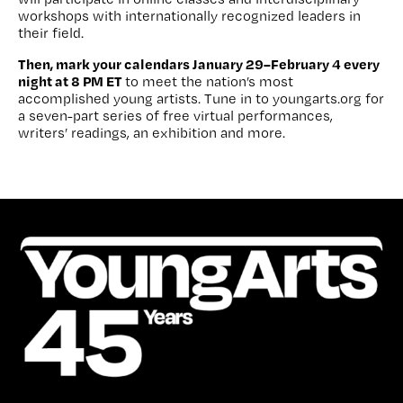
workshops with internationally recognized leaders in
their field.
Then, mark your calendars January 29–February 4 every
night at 8 PM ET
to meet the nation’s most
accomplished young artists. Tune in to youngarts.org for
a seven-part series of free virtual performances,
writers’ readings, an exhibition and more.