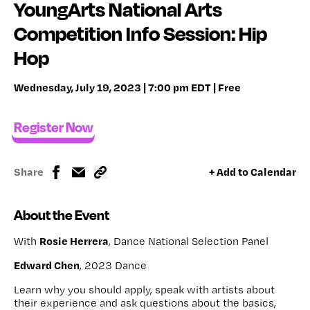
YoungArts National Arts
Competition Info Session: Hip
Hop
Wednesday, July 19, 2023 | 7:00 pm EDT | Free
Register Now
Share
+ Add to Calendar
About the Event
Rosie Herrera
With
, Dance National Selection Panel
Edward Chen
, 2023 Dance
Learn why you should apply, speak with artists about
their experience and ask questions about the basics,