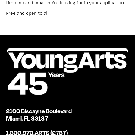
timeline and what we’re looking for in your application.
Free and open to all.
2100 Biscayne Boulevard
Miami, FL 33137
1.800.970.ARTS (2787)