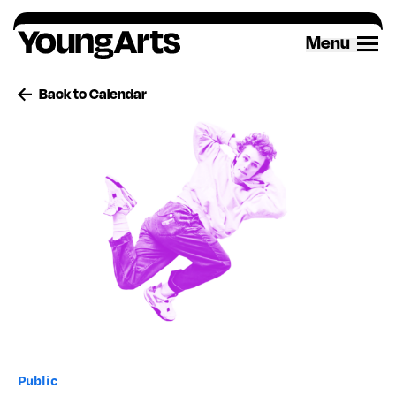
Skip
to
Menu
content
Back to Calendar
Public