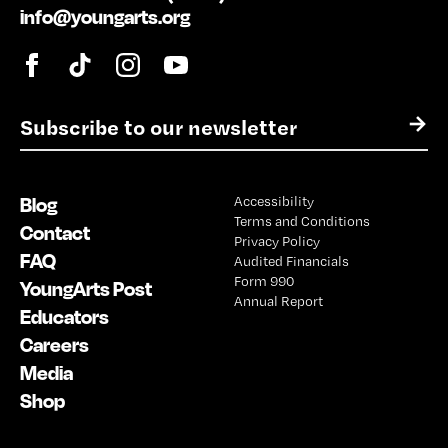
info@youngarts.org
E
→
m
a
i
Blog
Accessibility
l
Terms and Conditions
*
Contact
Privacy Policy
FAQ
Audited Financials
Form 990
YoungArts Post
Annual Report
Educators
Careers
Media
Shop